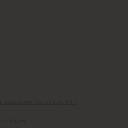
d Lower Paxton Township, PA 17112
m - 11:00pm