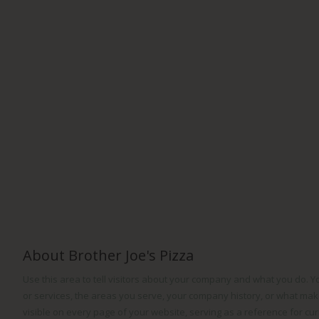
About Brother Joe's Pizza
Use this area to tell visitors about your company and what you do. 
or services, the areas you serve, your company history, or what make
visible on every page of your website, serving as a reference for cu