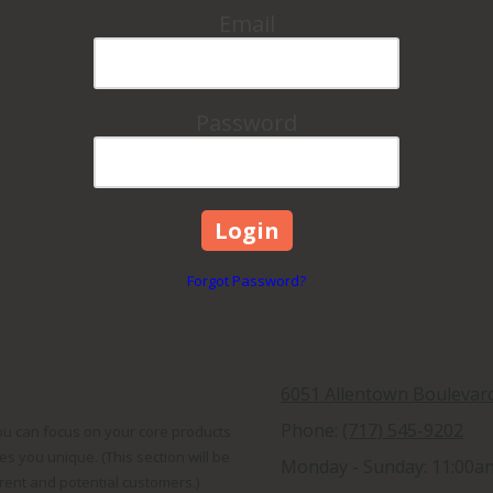
Email
Password
Forgot Password?
6051 Allentown Boulevar
Phone:
(717) 545-9202
You can focus on your core products
s you unique. (This section will be
Monday - Sunday:
11:00a
rrent and potential customers.)