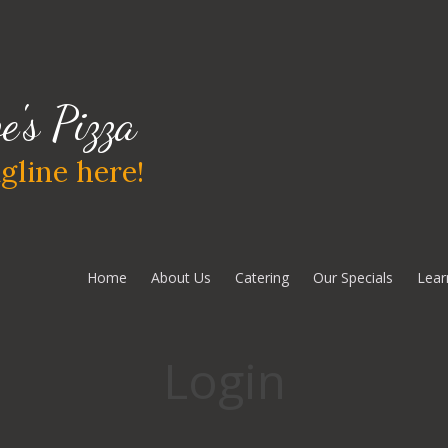
e's Pizza
gline here!
Home
About Us
Catering
Our Specials
Lear
Login