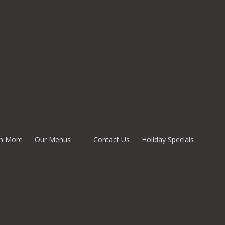
n More
Our Menus
Contact Us
Holiday Specials