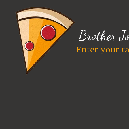
Skip to content
Brother Jo
Enter your ta